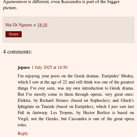
Agamemnon
is different, even Kassandra is part of the bigger
picture.
Hai-Di Nguyen
at
18:10
Share
4 comments:
jepaco
1 July 2025 at 14:50
I'm enjoying your posts on the Greek dramas. Euripides' Medea,
which I saw at the age of 22 and still think was one of the greatest
things I've ever seen, was my own introduction to Greek drama.
But I've mostly come to them through operas, very great ones:
Elektra, by Richard Strauss (based on Sophocles); and Gluck's
Iphigénie en Tauride (based on Euripides), which I just saw last
Fall in Antwerp. Les Troyens, by Hector Berlioz is based on
Virgil, not the Greeks, but Cassandra is one of the great opera
roles.
Reply