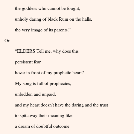
the goddess who cannot be fought,
unholy daring of black Ruin on the halls,
the very image of its parents.”
Or:
“ELDERS Tell me, why does this
persistent fear
hover in front of my prophetic heart?
My song is full of prophecies,
unbidden and unpaid,
and my heart doesn’t have the daring and the trust
to spit away their meaning like
a dream of doubtful outcome.