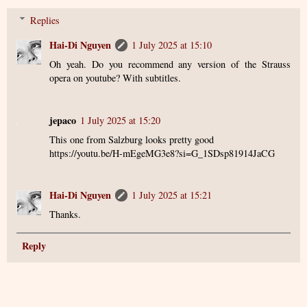
Replies
Hai-Di Nguyen
1 July 2025 at 15:10
Oh yeah. Do you recommend any version of the Strauss
opera on youtube? With subtitles.
jepaco
1 July 2025 at 15:20
This one from Salzburg looks pretty good
https://youtu.be/H-mEgeMG3e8?si=G_1SDsp81914JaCG
Hai-Di Nguyen
1 July 2025 at 15:21
Thanks.
Reply