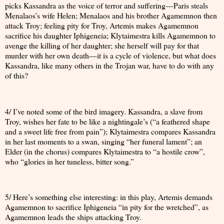
picks Kassandra as the voice of terror and suffering—Paris steals
Menalaos’s wife Helen; Menalaos and his brother Agamemnon then
attack Troy; feeling pity for Troy, Artemis makes Agamemnon
sacrifice his daughter Iphigeneia; Klytaimestra kills Agamemnon to
avenge the killing of her daughter; she herself will pay for that
murder with her own death—it is a cycle of violence, but what does
Kassandra, like many others in the Trojan war, have to do with any
of this?
4/ I’ve noted some of the bird imagery. Kassandra, a slave from
Troy, wishes her fate to be like a nightingale’s (“a feathered shape
and a sweet life free from pain”); Klytaimestra compares Kassandra
in her last moments to a swan, singing “her funeral lament”; an
Elder (in the chorus) compares Klytaimestra to “a hostile crow”,
who “glories in her tuneless, bitter song.”
5/ Here’s something else interesting: in this play, Artemis demands
Agamemnon to sacrifice Iphigeneia “in pity for the wretched”, as
Agamemnon leads the ships attacking Troy.