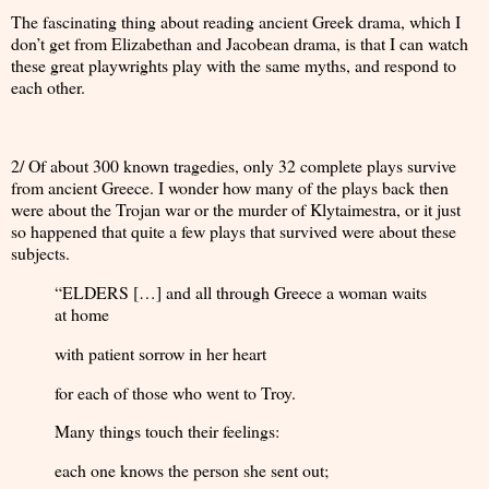
The fascinating thing about reading ancient Greek drama, which I
don’t get from Elizabethan and Jacobean drama, is that I can watch
these great playwrights play with the same myths, and respond to
each other.
2/ Of about 300 known tragedies, only 32 complete plays survive
from ancient Greece. I wonder how many of the plays back then
were about the Trojan war or the murder of Klytaimestra, or it just
so happened that quite a few plays that survived were about these
subjects.
“ELDERS […] and all through Greece a woman waits
at home
with patient sorrow in her heart
for each of those who went to Troy.
Many things touch their feelings:
each one knows the person she sent out;