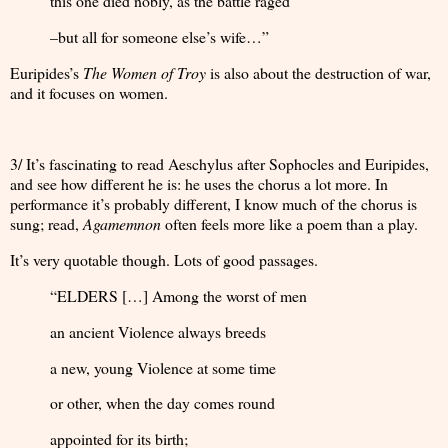
this one died nobly, as the battle raged
–but all for someone else’s wife…”
Euripides’s
The Women of Troy
is also about the destruction of war,
and it focuses on women.
3/ It’s fascinating to read Aeschylus after Sophocles and Euripides,
and see how different he is: he uses the chorus a lot more. In
performance it’s probably different, I know much of the chorus is
sung; read,
Agamemnon
often feels more like a poem than a play.
It’s very quotable though. Lots of good passages.
“ELDERS […] Among the worst of men
an ancient Violence always breeds
a new, young Violence at some time
or other, when the day comes round
appointed for its birth;