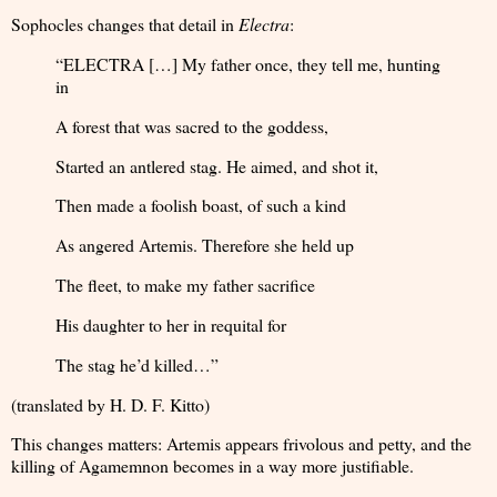
Sophocles changes that detail in
Electra
:
“ELECTRA […] My father once, they tell me, hunting
in
A forest that was sacred to the goddess,
Started an antlered stag. He aimed, and shot it,
Then made a foolish boast, of such a kind
As angered Artemis. Therefore she held up
The fleet, to make my father sacrifice
His daughter to her in requital for
The stag he’d killed…”
(translated by H. D. F. Kitto)
This changes matters: Artemis appears frivolous and petty, and the
killing of Agamemnon becomes in a way more justifiable.