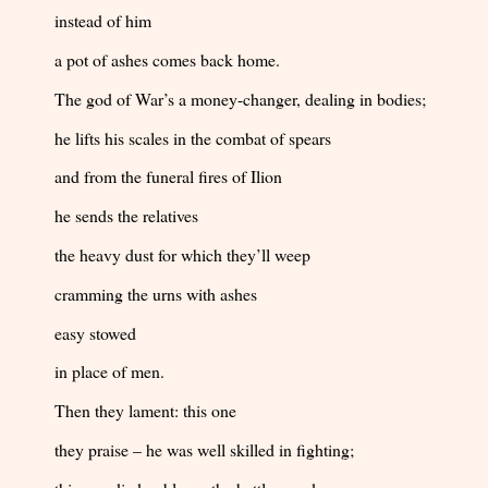
instead of him
a pot of ashes comes back home.
The god of War’s a money-changer, dealing in bodies;
he lifts his scales in the combat of spears
and from the funeral fires of Ilion
he sends the relatives
the heavy dust for which they’ll weep
cramming the urns with ashes
easy stowed
in place of men.
Then they lament: this one
they praise – he was well skilled in fighting;