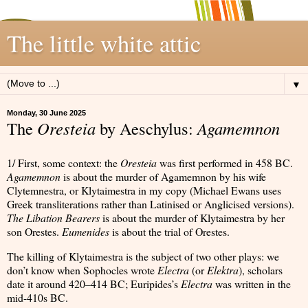
The little white attic
▼
Monday, 30 June 2025
The
Oresteia
by Aeschylus:
Agamemnon
1/ First, some context: the
Oresteia
was first performed in 458 BC.
Agamemnon
is about the murder of Agamemnon by his wife
Clytemnestra, or Klytaimestra in my copy (Michael Ewans uses
Greek transliterations rather than Latinised or Anglicised versions).
The Libation Bearers
is about the murder of Klytaimestra by her
son Orestes.
Eumenides
is about the trial of Orestes.
The killing of Klytaimestra is the subject of two other plays: we
don’t know when Sophocles wrote
Electra
(or
Elektra
), scholars
date it around 420–414 BC; Euripides’s
Electra
was written in the
mid-410s BC.