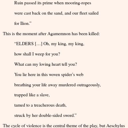
Ruin passed its prime when mooring-ropes
were cast back on the sand, and our fleet sailed
for Ilion.”
This is the moment after Agamemnon has been killed:
“ELDERS […] Oh, my king, my king,
how shall I weep for you?
What can my loving heart tell you?
You lie here in this woven spider’s web
breathing your life away murdered outrageously,
trapped like a slave,
tamed to a treacherous death,
struck by her double-sided sword.”
The cycle of violence is the central theme of the play, but Aeschylus