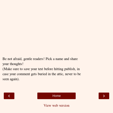
Be not afraid, gentle readers! Pick a name and share
your thoughts!
(Make sure to save your text before hitting publish, in
case your comment gets buried in the attic, never to be
seen again).
‹
›
Home
View web version