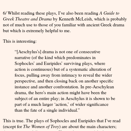
6/ Whilst reading these plays, I’ve also been reading
A Guide to
Greek Theatre and Drama
by Kenneth McLeish, which is probably
not of much use to those of you familiar with ancient Greek drama
but which is extremely helpful to me.
This is interesting:
“[Aeschylus’s] drama is not one of consecutive
narrative (of the kind which predominates in
Sophocles’ and Euripides’ surviving plays, where
action is continuous) but of a systematic alteration of
focus, pulling away from intimacy to reveal the wider
perspective, and then closing back on another specific
instance and another confrontation. In pre-Aeschylean
drama, the hero’s main action might have been the
subject of an entire play; in Aeschylus it is shown to be
part of a much larger ‘action,’ of wider significance
than the fate of a single individual.”
This is true. The plays of Sophocles and Euripides that I’ve read
(except for
The Women of Troy
) are about the main characters;