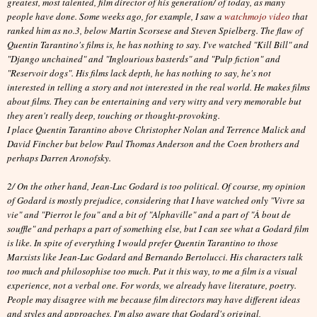
greatest, most talented, film director of his generation/ of today, as many
people have done. Some weeks ago, for example, I saw a
watchmojo video
that
ranked him as no.3, below Martin Scorsese and Steven Spielberg. The flaw of
Quentin Tarantino's films is, he has nothing to say. I've watched "Kill Bill" and
"Django unchained" and "Inglourious basterds" and "Pulp fiction" and
"Reservoir dogs". His films lack depth, he has nothing to say, he's not
interested in telling a story and not interested in the real world. He makes films
about films. They can be entertaining and very witty and very memorable but
they aren't really deep, touching or thought-provoking.
I place Quentin Tarantino above Christopher Nolan and Terrence Malick and
David Fincher but below Paul Thomas Anderson and the Coen brothers and
perhaps Darren Aronofsky.
2/ On the other hand, Jean-Luc Godard is too political. Of course, my opinion
of Godard is mostly prejudice, considering that I have watched only "Vivre sa
vie" and "Pierrot le fou" and a bit of "Alphaville" and a part of "À bout de
souffle" and perhaps a part of something else, but I can see what a Godard film
is like. In spite of everything I would prefer Quentin Tarantino to those
Marxists like Jean-Luc Godard and Bernando Bertolucci. His characters talk
too much and philosophise too much. Put it this way, to me a film is a visual
experience, not a verbal one. For words, we already have literature, poetry.
People may disagree with me because film directors may have different ideas
and styles and approaches, I'm also aware that Godard's original,