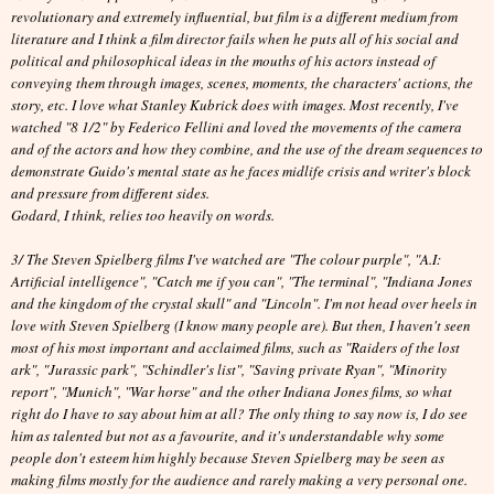
revolutionary and extremely influential, but f
ilm is a different medium from
literature and
I think a film director fails when he puts all of his social and
political and philosophical ideas in the mouths of his actors instead of
conveying them through images, scenes, moments, the characters' actions, the
story, etc. I love what Stanley Kubrick does with images. Most recently, I've
watched "8 1/2" by Federico Fellini and loved the movements of the camera
and of the actors and how they combine, and the use of the dream sequences to
demonstrate Guido's mental state as he faces midlife crisis and writer's block
and pressure from different sides.
Godard, I think, relies too heavily on words.
3/ The Steven Spielberg films I've watched are "The colour purple", "A.I:
Artificial intelligence", "Catch me if you can", "The terminal", "Indiana Jones
and the kingdom of the crystal skull" and "Lincoln". I'm not head over heels in
love with Steven Spielberg (I know many people are). But then, I haven't seen
most of his most important and acclaimed films, such as "Raiders of the lost
ark", "Jurassic park", "Schindler's list", "Saving private Ryan", "Minority
report", "Munich", "War horse" and the other Indiana Jones films, so what
right do I have to say about him at all? The only thing to say now is, I do see
him as talented but not as a favourite, and it's understandable why some
people don't esteem him highly because Steven Spielberg may be seen as
making films mostly for the audience and rarely making a very personal one.