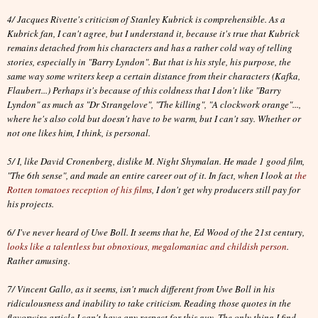
4/ Jacques Rivette's criticism of Stanley Kubrick is comprehensible. As a
Kubrick fan, I can't agree, but I understand it, because it's true that Kubrick
remains detached from his characters and has a rather cold way of telling
stories, especially in "Barry Lyndon". But that is his style, his purpose, the
same way some writers keep a certain distance from their characters (Kafka,
Flaubert...) Perhaps it's because of this coldness that I don't like "Barry
Lyndon" as much as "Dr Strangelove", "The killing", "A clockwork orange"...,
where he's also cold but doesn't have to be warm, but I can't say. Whether or
not one likes him, I think, is personal.
5/ I, like David Cronenberg, dislike M. Night Shymalan. He made 1 good film,
"The 6th sense", and made an entire career out of it. In fact, when I look at
the
Rotten tomatoes reception of his films
, I don't get why producers still pay for
his projects.
6/ I've never heard of Uwe Boll. It seems that he, Ed Wood of the 21st century,
looks like a talentless but obnoxious, megalomaniac and childish person
.
Rather amusing.
7/ Vincent Gallo, as it seems, isn't much different from Uwe Boll in his
ridiculousness and inability to take criticism. Reading those quotes in the
flavorwire article I can't have any respect for this guy. The only thing I find