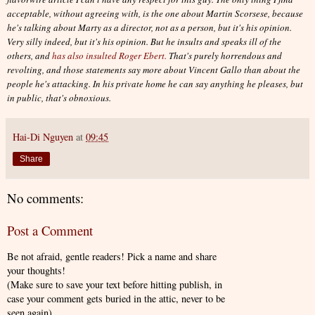
acceptable, without agreeing with, is the one about Martin Scorsese, because
he's talking about Marty as a director, not as a person, but it's his opinion.
Very silly indeed, but it's his opinion. But he insults and speaks ill of the
others, and
has also insulted Roger Ebert.
That's purely horrendous and
revolting, and those statements say more about Vincent Gallo than about the
people he's attacking. In his private home he can say anything he pleases, but
in public, that's obnoxious.
Hai-Di Nguyen
at
09:45
Share
No comments:
Post a Comment
Be not afraid, gentle readers! Pick a name and share
your thoughts!
(Make sure to save your text before hitting publish, in
case your comment gets buried in the attic, never to be
seen again).