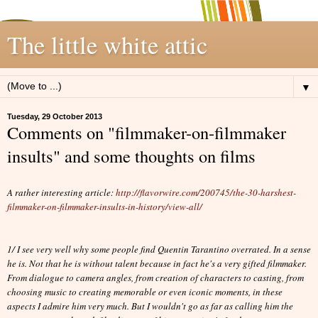
The little white attic
▼
Tuesday, 29 October 2013
Comments on "filmmaker-on-filmmaker
insults" and some thoughts on films
A rather interesting article:
http://flavorwire.com/200745/the-30-harshest-
filmmaker-on-filmmaker-insults-in-history/view-all/
1/ I see very well why some people find Quentin Tarantino overrated. In a sense
he is. Not that he is without talent because in fact he's a very gifted filmmaker.
From dialogue to camera angles, from creation of characters to casting, from
choosing music to creating memorable or even iconic moments, in these
aspects I admire him very much. But I wouldn't go as far as calling him the